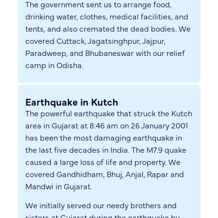
The government sent us to arrange food,
drinking water, clothes, medical facilities, and
tents, and also cremated the dead bodies. We
covered Cuttack, Jagatsinghpur, Jajpur,
Paradweep, and Bhubaneswar with our relief
camp in Odisha.
Earthquake in Kutch
The powerful earthquake that struck the Kutch
area in Gujarat at 8:46 am on 26 January 2001
has been the most damaging earthquake in
the last five decades in India. The M7.9 quake
caused a large loss of life and property. We
covered Gandhidham, Bhuj, Anjal, Rapar and
Mandwi in Gujarat.
We initially served our needy brothers and
sisters at Gujarat during the earthquake by