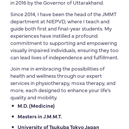
in 2016 by the Governor of Uttarakhand.
Since 2014, I have been the head of the JMMT
department at NIEPVD, where I teach and
guide both first and final-year students. My
experiences have instilled a profound
commitment to supporting and empowering
visually impaired individuals, ensuring they too
can lead lives of independence and fulfillment.
Join me in embracing the possibilities of
health and wellness through our expert
services in physiotherapy, moxa therapy, and
more, each designed to enhance your life’s
quality and mobility.
M.D. (Medicine)
Masters in J.M.M.T.
University of Tsukuba Tokyo Japan