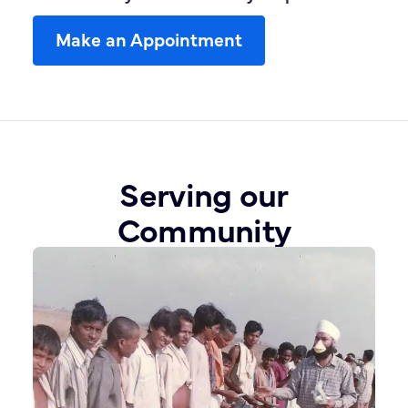
Make an Appointment
Serving our
Community