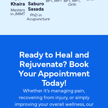
BPT, MPT
BPT, MPT,
Saburo
Khaira
Orth
Sasada
Masters
in JMMT
PhD in
Acupuncture
Ready to Heal and
Rejuvenate? Book
Your Appointment
Today!
Whether it’s managing pain,
recovering from injury, or simply
improving your overall wellness, our