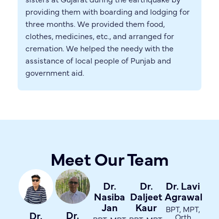
providing them with boarding and lodging for
three months. We provided them food,
clothes, medicines, etc., and arranged for
cremation. We helped the needy with the
assistance of local people of Punjab and
government aid.
Meet Our Team
Dr.
Dr.
Dr. Lavi
Nasiba
Daljeet
Agrawal
Jan
Kaur
BPT, MPT,
Dr.
Dr.
Orth