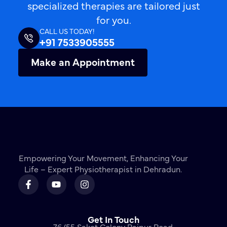
specialized therapies are tailored just
for you.
CALL US TODAY!
+91 7533905555
Make an Appointment
Empowering Your Movement, Enhancing Your
Life – Expert Physiotherapist in Dehradun.
Get In Touch
76/55 Saket Colony Rajpur Road,