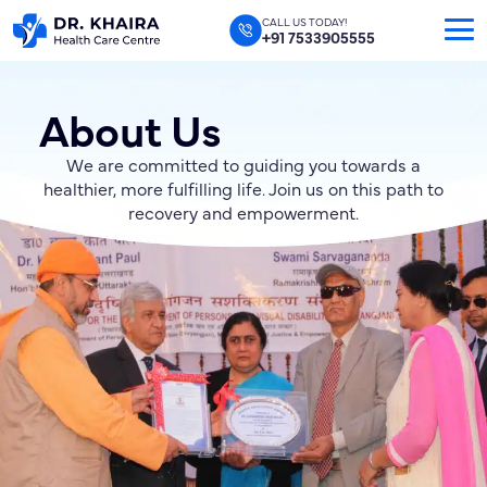
CALL US TODAY!
+91 7533905555
About Us
We are committed to guiding you towards a
healthier, more fulfilling life. Join us on this path to
recovery and empowerment.