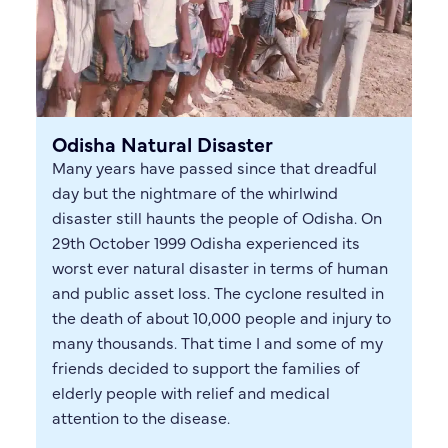
Odisha Natural Disaster
Many years have passed since that dreadful
day but the nightmare of the whirlwind
disaster still haunts the people of Odisha. On
29th October 1999 Odisha experienced its
worst ever natural disaster in terms of human
and public asset loss. The cyclone resulted in
the death of about 10,000 people and injury to
many thousands. That time I and some of my
friends decided to support the families of
elderly people with relief and medical
attention to the disease.