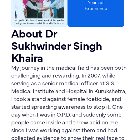
Years of
Experience
About Dr
Sukhwinder Singh
Khaira
My journey in the medical field has been both
challenging and rewarding. In 2007, while
serving as a senior medical officer at SIS
Medical Institute and Hospital in Kurukshetra,
I took a stand against female foeticide, and
started spreading awareness to stop it. One
day when I was in O.P.D. and suddenly some
people came inside and threw acid on me
since I was working against them and had
collected evidence to show their real face to