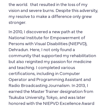
the world. that resulted in the loss of my
vision and severe burns. Despite this adversity,
my resolve to make a difference only grew
stronger.
In 2010, I discovered a new path at the
National Institute for Empowerment of
Persons with Visual Disabilities (NIEPVD),
Dehradun. Here, I not only found a
community that supported my rehabilitation
but also reignited my passion for medicine
and teaching. I completed various
certifications, including in Computer
Operator and Programming Assistant and
Radio Broadcasting Journalism. In 2013, I
earned the Master Trainer designation from
Tsukuba University, Tokyo, and was later
honored with the NIEPVD Excellence Award